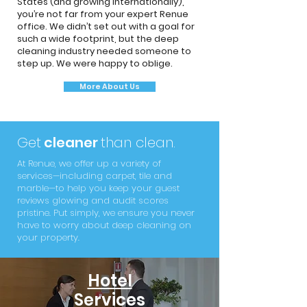
States (and growing internationally),
you’re not far from your expert Renue
office. We didn’t set out with a goal for
such a wide footprint, but the deep
cleaning industry needed someone to
step up. We were happy to oblige.
More About Us
Get
cleaner
than clean.
At Renue, we offer up a variety of
services—including carpet, tile and
marble—to help you keep your guest
reviews glowing and audit scores
pristine. Put simply, we ensure you never
have to worry about deep cleaning on
your property.
Hotel
Services