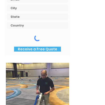
Receive a Free Quote