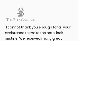
"I cannot thank you enough for all your
assistance to make the hotel look
pristine! We received many great
comments about how clean the hotel
felt by the Ritz-Carlton Corporate
Team! You are a great partner that I
value every day! Thank you and I look
forward to continuing a great
partnership!"
"I am pleased to state that Renue