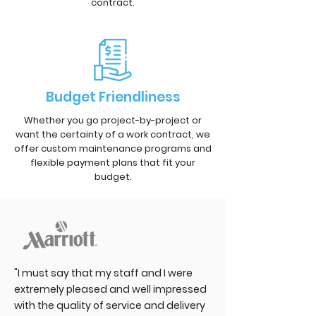
contract.
Budget Friendliness
Whether you go project-by-project or
want the certainty of a work contract, we
offer custom maintenance programs and
flexible payment plans that fit your
budget.
"I must say that my staff and I were
extremely pleased and well impressed
with the quality of service and delivery