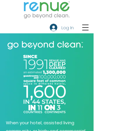
Log In
When your hotel, assisted living
community, or high-end commercial