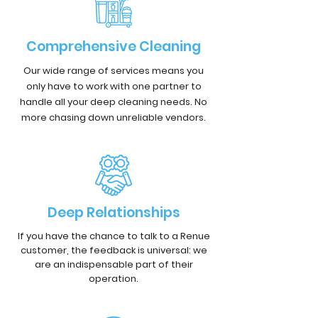
Comprehensive Cleaning
Our wide range of services means you
only have to work with one partner to
handle all your deep cleaning needs. No
more chasing down unreliable vendors.
Deep Relationships
If you have the chance to talk to a Renue
customer, the feedback is universal: we
are an indispensable part of their
operation.