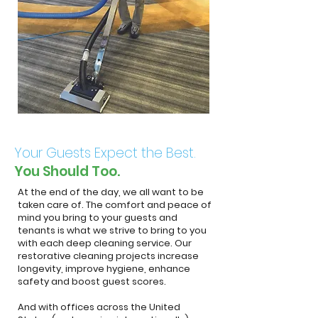
Your Guests Expect the Best.
You Should Too.
At the end of the day, we all want to be
taken care of. The comfort and peace of
mind you bring to your guests and
tenants is what we strive to bring to you
with each deep cleaning service. Our
restorative cleaning projects increase
longevity, improve hygiene, enhance
safety and boost guest scores.
And with offices across the United