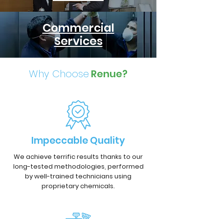
Commercial
Services
Why Choose
Renue?
Impeccable Quality
We achieve terrific results thanks to our
long-tested methodologies, performed
by well-trained technicians using
proprietary chemicals.