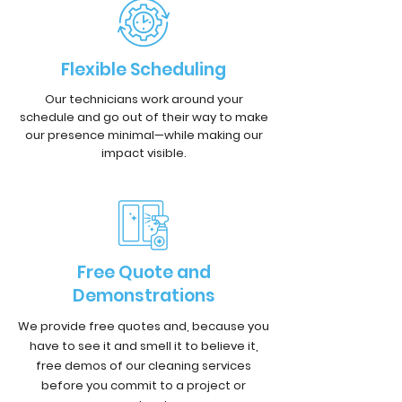
Flexible Scheduling
Our technicians work around your
schedule and go out of their way to make
our presence minimal—while making our
impact visible.
Free Quote and
Demonstrations
We provide free quotes and, because you
have to see it and smell it to believe it,
free demos of our cleaning services
before you commit to a project or