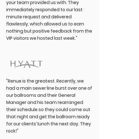
your team provided us with. They
immediately responded to our last
minute request and delivered
flawlessly, which allowed us to earn
nothing but positive feedback from the
VIP visitors we hosted last week."
"Renue is the greatest. Recently, we
had a main sewer line burst over one of
our ballrooms and their General
Manager and his team rearranged
their schedule so they could come out
that night and get the ballroom ready
for our clients’ lunch the next day. They
rock!"