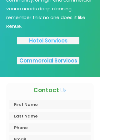
venue needs deep cleaning,
remember this: no one does it like
Renue.
Hotel Services
Commercial Services
Contact
Us