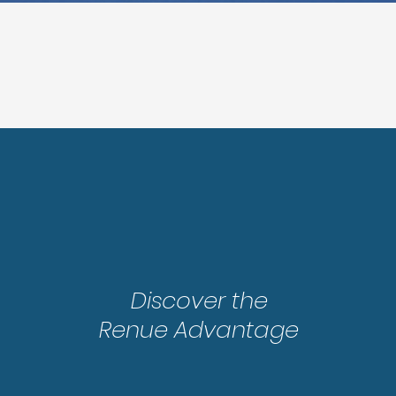
Step 2
Discover the
Renue Advantage