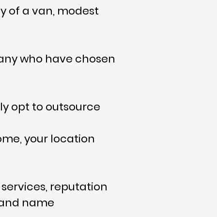
ly of a van, modest
 many who have chosen
y opt to outsource
ome, your location
services, reputation
ce and name