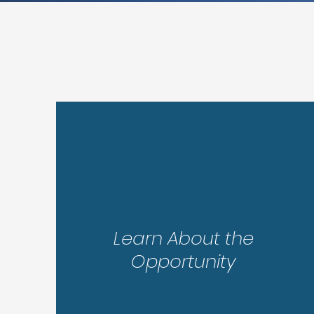
Step 1
Learn About the
Opportunity