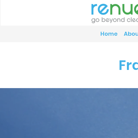
Home
Abou
Fr