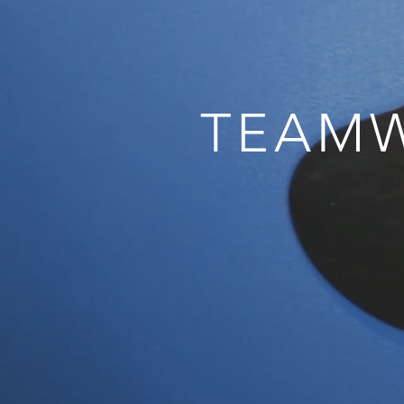
TEAMW