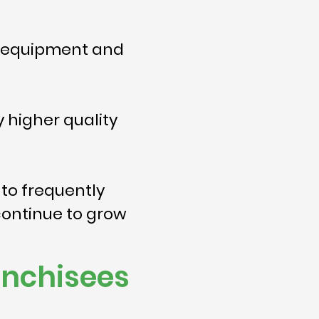
s, equipment and
 higher quality
 to frequently
continue to grow
anchisees