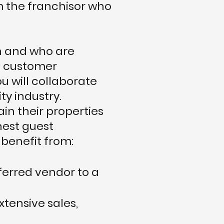
m the franchisor who
on and who are
ed customer
u will collaborate
ty industry.
in their properties
hest guest
 benefit from:
ferred vendor to a
xtensive sales,