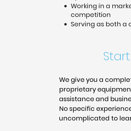
Working in a market
competition
Serving as both a
Star
We give you a complet
proprietary equipment,
assistance and busines
No specific experienc
uncomplicated to lear