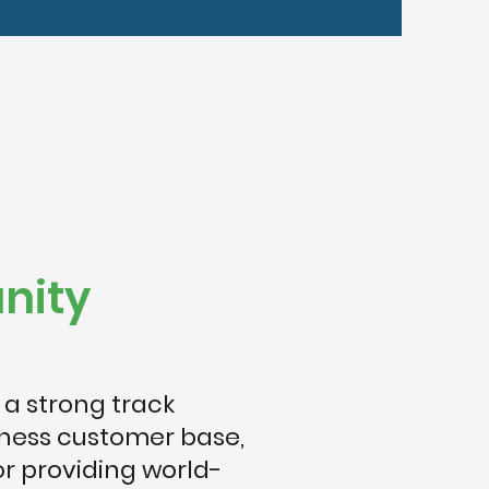
nity
 a strong track
iness customer base,
or providing world-