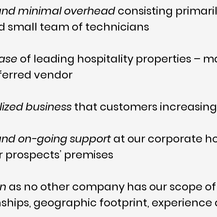
 and minimal overhead
consisting primari
nd small team of technicians
base
of leading hospitality properties –
eferred vendor
ized business
that customers increasingl
 and on-going support
at our corporate h
 prospects’ premises
on
as no other company has our scope of 
ionships, geographic footprint, experien