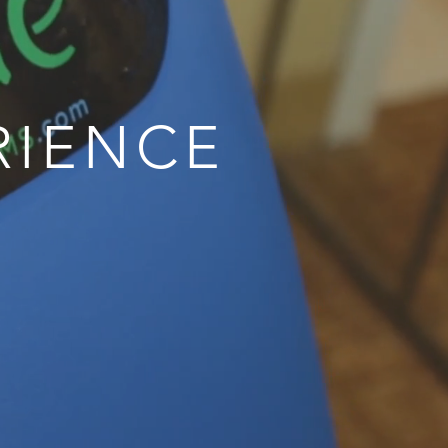
RIENCE