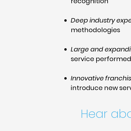
recognition
Deep industry expe
methodologies
Large and expand
service performe
Innovative franchi
introduce new ser
Hear ab