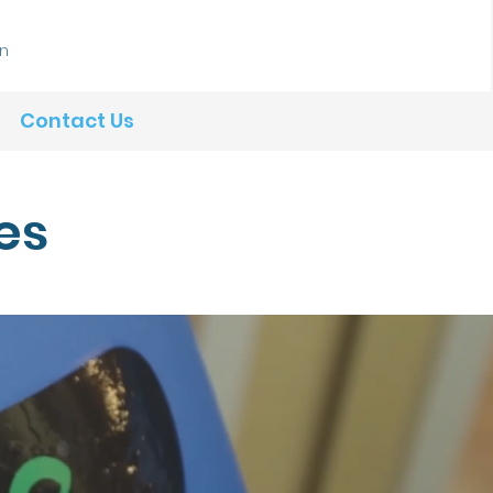
In
Contact Us
es