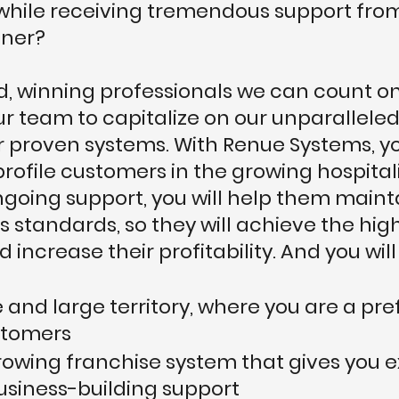
s while receiving tremendous support fro
tner?
lid, winning professionals we can count 
our team to capitalize on our unparallel
r proven systems. With Renue Systems, yo
profile customers in the growing hospitali
going support, you will help them mainta
s standards, so they will achieve the hig
 increase their profitability. And you will
 and large territory, where you are a pre
stomers
growing franchise system that gives you e
usiness-building support