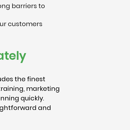
ong barriers to
our customers
tely
des the finest
training, marketing
nning quickly.
aightforward and