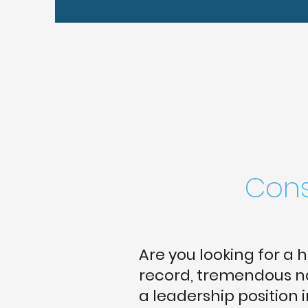
Cons
Are you looking for a 
record, tremendous na
a leadership position 