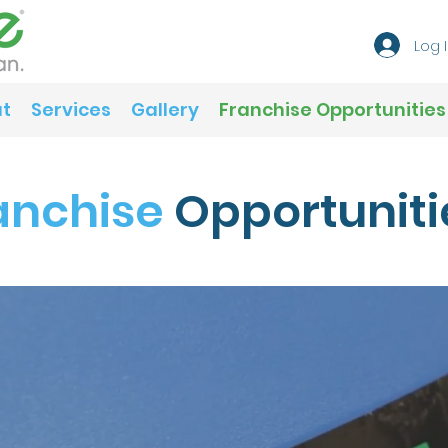
Log 
t
Services
Gallery
Franchise Opportunities
anchise
Opportuniti