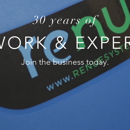
30 years of
ORK & EXPE
Join the business today.