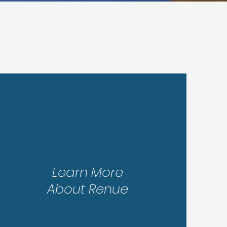
Step 3
Learn More
About Renue