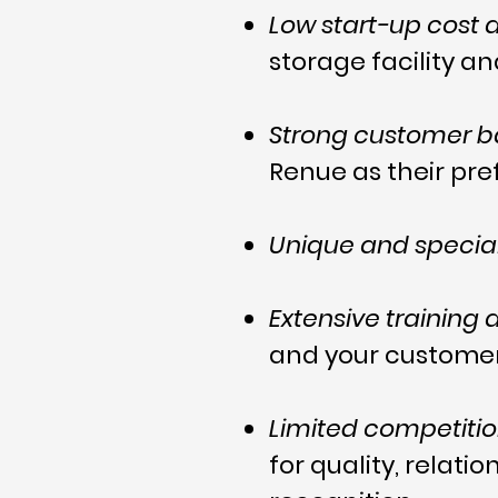
Low start-up cost
storage facility a
Strong customer 
Renue as their pr
Unique and special
Extensive training
and your customer
Limited competiti
for quality, relat