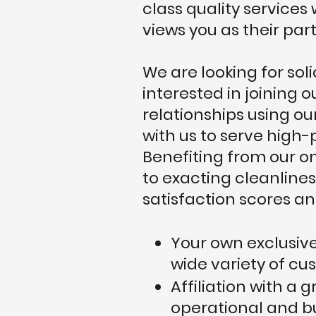
class quality service
views you as their par
We are looking for so
interested in joining 
relationships using ou
with us to serve high-
Benefiting from our on
to exacting cleanlines
satisfaction scores and
Your own exclusive
wide variety of cu
Affiliation with a 
operational and b