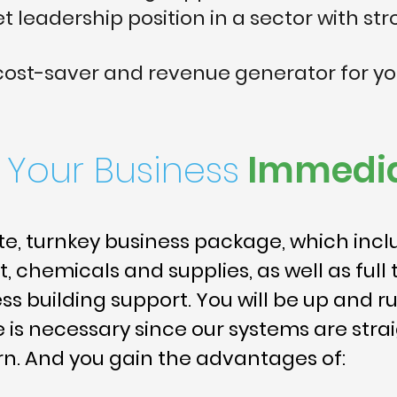
 leadership position in a sector with str
 cost-saver and revenue generator for y
t Your Business
Immedia
e, turnkey business package, which inclu
 chemicals and supplies, as well as full 
s building support. You will be up and ru
e is necessary since our systems are str
n. And you gain the advantages of: