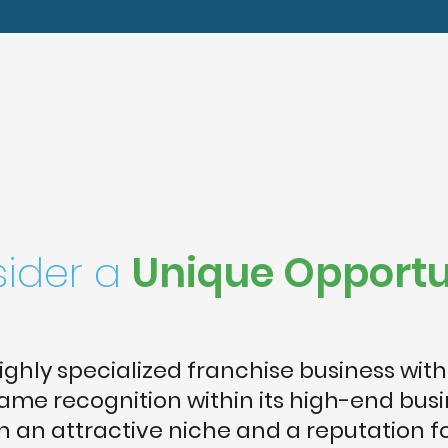
ider a
Unique Opportu
highly specialized franchise business with
me recognition within its high-end bus
in an attractive niche and a reputation f