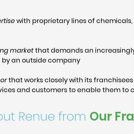
rtise
with proprietary lines of chemical
ing market
that demands an increasingly
d by an outside company
sor
that works closely with its franchisees
vices and customers to enable them to 
out Renue from
Our Fr