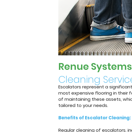
Renue System
s
Cleaning Servic
Escalators represent a significan
most expensive flooring in their
of maintaining these assets, whic
tailored to your needs.
Benefits of Escalator Cleaning:
Regular cleaning of escalators, 