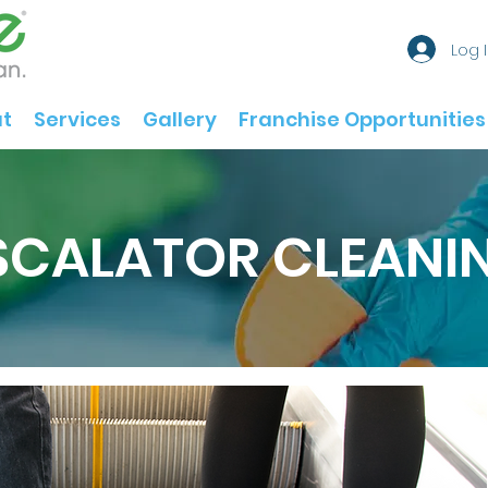
Log 
t
Services
Gallery
Franchise Opportunities
SCALATOR CLEANI