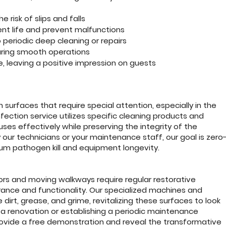
e risk of slips and falls
nt life and prevent malfunctions
eriodic deep cleaning or repairs
suring smooth operations
 leaving a positive impression on guests
 surfaces that require special attention, especially in the
nfection service utilizes specific cleaning products and
ruses effectively while preserving the integrity of the
our technicians or your maintenance staff, our goal is zero
mum pathogen kill and equipment longevity.
tors and moving walkways require regular restorative
rance and functionality. Our specialized machines and
irt, grease, and grime, revitalizing these surfaces to look
 a renovation or establishing a periodic maintenance
rovide a free demonstration and reveal the transformative