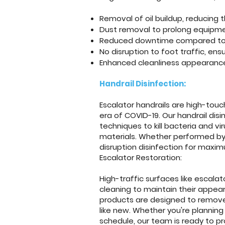
Removal of oil buildup, reducing th
Dust removal to prolong equipme
Reduced downtime compared to p
No disruption to foot traffic, en
Enhanced cleanliness appearance,
Handrail Disinfection:
Escalator handrails are high-touch
era of COVID-19. Our handrail disi
techniques to kill bacteria and vi
materials. Whether performed by 
disruption disinfection for maxi
Escalator Restoration:
High-traffic surfaces like escala
cleaning to maintain their appea
products are designed to remove d
like new. Whether you're planning
schedule, our team is ready to p