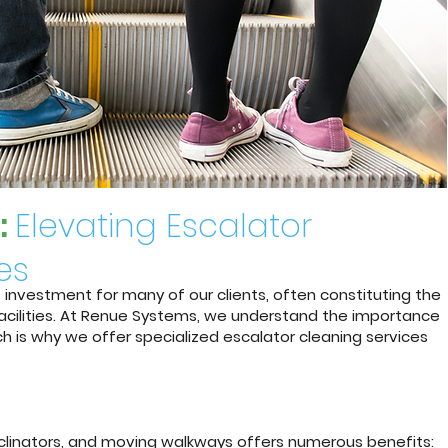
:
Elevating Escalator
es
t investment for many of our clients, often constituting the
 facilities. At Renue Systems, we understand the importance
h is why we offer specialized escalator cleaning services
inclinators, and moving walkways offers numerous benefits: