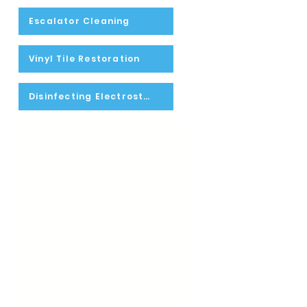
Escalator Cleaning
Vinyl Tile Restoration
Disinfecting Electrostatic Spraying
-