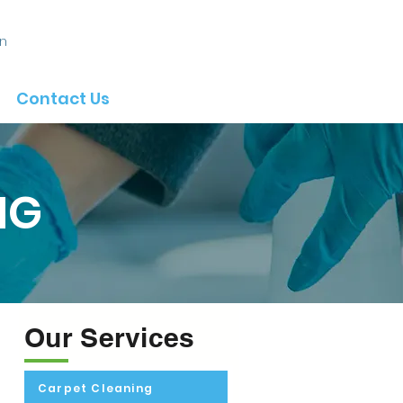
In
Contact Us
NG
Our Services
Carpet Cleaning