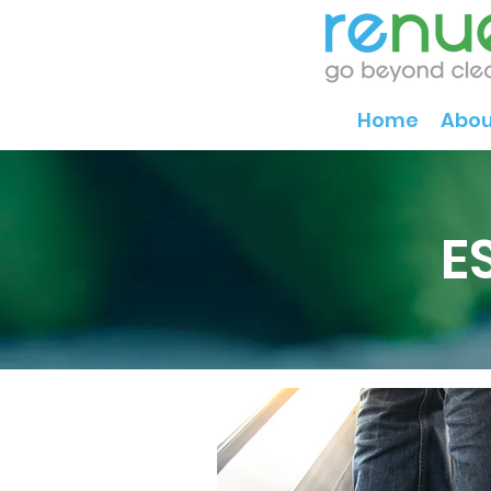
Home
Abou
E