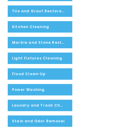
Tile and Grout Restoration
Kitchen Cleaning
Marble and Stone Restoration
Light Fixtures Cleaning
Flood Clean-Up
Power Washing
Laundry and Trash Chute Inspecting and Cleaning
Stain and Odor Removal