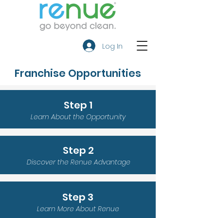
Log In
Franchise Opportunities
Step 1
Learn About the Opportunity
Step 2
Discover the Renue Advantage
Step 3
Learn More About Renue