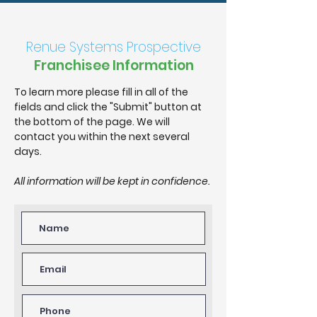
Renue Systems Prospective
Franchisee Information
To learn more please fill in all of the
fields and click the "Submit" button at
the bottom of the page. We will
contact you within the next several
days.
All information will be kept in confidence.